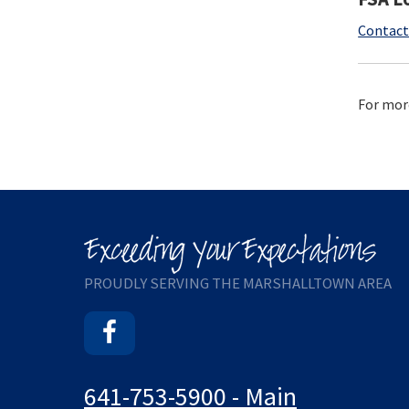
Contact
For mor
PROUDLY SERVING THE MARSHALLTOWN AREA
Facebook
641-753-5900 - Main