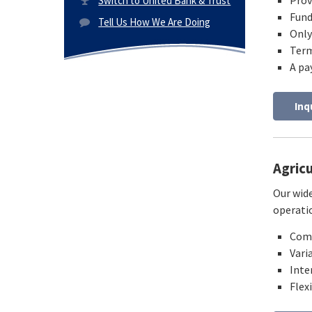
Prov
Switch to United Bank & Trust
Fund
Tell Us How We Are Doing
Only
Term
A pa
Inq
Agric
Our wide
operatio
Comp
Vari
Inte
Flex