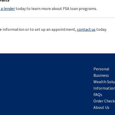
 a lender
today to learn more about FSA loan programs.
e information or to set up an appointment,
contact us
today.
Personal
Business
Wealth Solu
Information
FAQs
Order Check
About Us