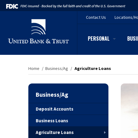
Contact
Us
Locations/H
PERSONAL
BUSI
Home
/
Business/Ag
/
Agriculture Loans
Business/Ag
Deposit Accounts
Business Loans
Agriculture Loans