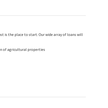
 is the place to start. Our wide array of loans will
n of agricultural properties