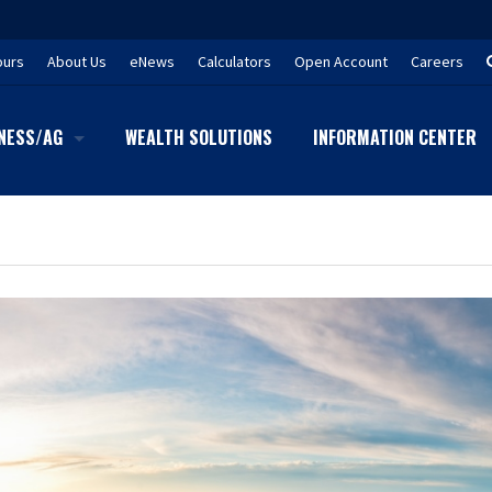
ours
About Us
eNews
Calculators
Open Account
Careers
NESS/AG
WEALTH SOLUTIONS
INFORMATION CENTER