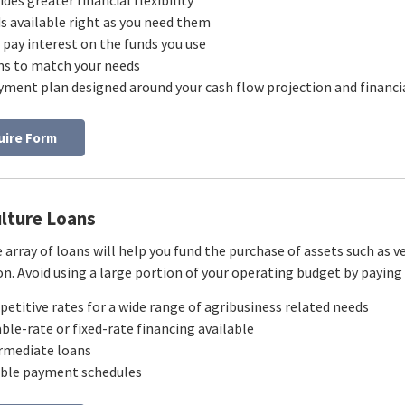
ides greater financial flexibility
s available right as you need them
 pay interest on the funds you use
s to match your needs
yment plan designed around your cash flow projection and financia
uire Form
ulture Loans
 array of loans will help you fund the purchase of assets such as v
n. Avoid using a large portion of your operating budget by paying 
etitive rates for a wide range of agribusiness related needs
able-rate or fixed-rate financing available
rmediate loans
ible payment schedules