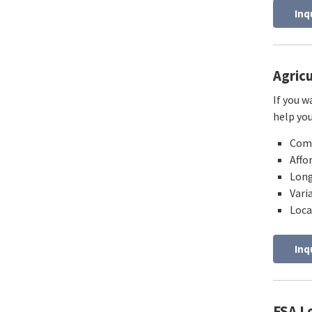
Inq
Agric
If you w
help yo
Comp
Affo
Long
Vari
Loca
Inq
FSA L