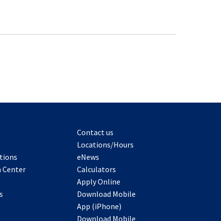
Contact us
Locations/Hours
tions
eNews
 Center
Calculators
Apply Online
s
Download Mobile
App (iPhone)
Download Mobile