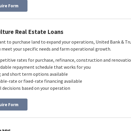
uire Form
ulture Real Estate Loans
ant to purchase land to expand your operations, United Bank & Trust
u meet your specific needs and farm operational growth.
etitive rates for purchase, refinance, construction and renovatio
rdable repayment schedule that works for you
 and short term options available
able-rate or fixed-rate financing available
l decisions based on your operation
uire Form
oans