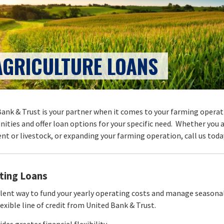
AGRICULTURE LOANS
ank & Trust is your partner when it comes to your farming operati
ities and offer loan options for your specific need. Whether you 
t or livestock, or expanding your farming operation, call us toda
ting Loans
llent way to fund your yearly operating costs and manage seasona
lexible line of credit from United Bank & Trust.