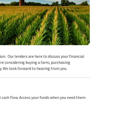
on. Our lenders are here to discuss your financial
are considering buying a farm, purchasing
y. We look forward to hearing from you.
l cash flow. Access your funds when you need them