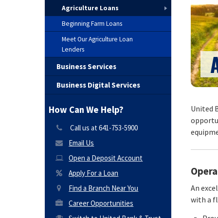
Agriculture Loans
Beginning Farm Loans
Meet Our Agriculture Loan
Lenders
Business Services
Business Digital Services
United B
How Can We Help?
opportun
Call us at 641-753-5900
equipmen
Email Us
Open a Deposit Account
Opera
Apply For a Loan
An exce
Find a Branch Near You
with a f
Career Opportunities