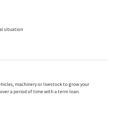
l situation
ehicles, machinery or livestock to grow your
over a period of time with a term loan.