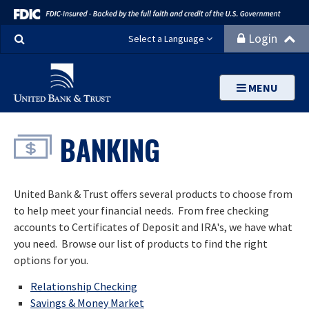
Search
Login
Select a Language
MENU
BANKING
United Bank & Trust offers several products to choose from
to help meet your financial needs. From free checking
accounts to Certificates of Deposit and IRA's, we have what
you need. Browse our list of products to find the right
options for you.
Relationship Checking
Savings & Money Market