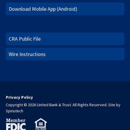
Download Mobile App (Android)
CRA Public File
Wire Instructions
Privacy Policy
Copyright © 2026 United Bank & Trust. All Rights Reserved.
Site by
Spinutech