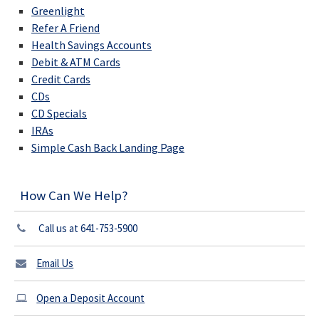
Greenlight
Refer A Friend
Health Savings Accounts
Debit & ATM Cards
Credit Cards
CDs
CD Specials
IRAs
Simple Cash Back Landing Page
How Can We Help?
Call us at 641-753-5900
Email Us
Open a Deposit Account