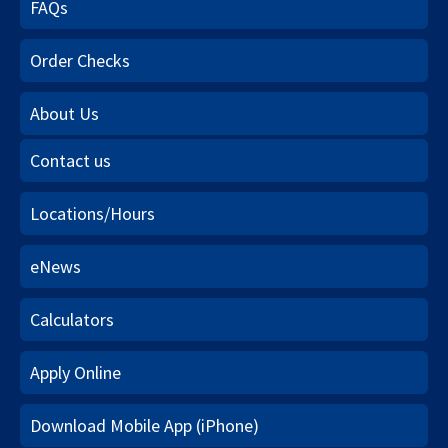
FAQs
Order Checks
About Us
Contact us
Locations/Hours
eNews
Calculators
Apply Online
Download Mobile App (iPhone)