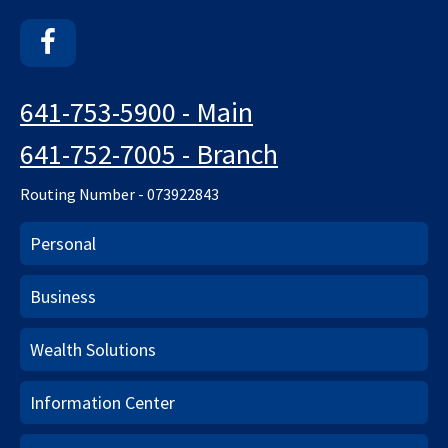
Facebook
641-753-5900 - Main
641-752-7005 - Branch
Routing Number - 073922843
Personal
Business
Wealth Solutions
Information Center