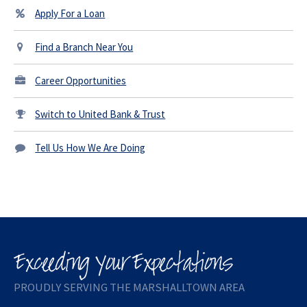
Apply For a Loan
Find a Branch Near You
Career Opportunities
Switch to United Bank & Trust
Tell Us How We Are Doing
PROUDLY SERVING THE MARSHALLTOWN AREA