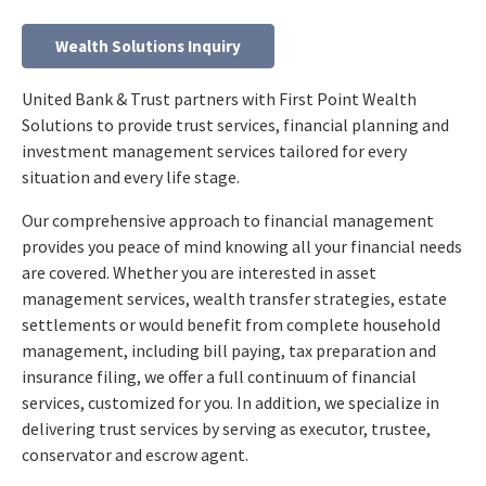
Wealth Solutions Inquiry
United Bank & Trust partners with First Point Wealth
Solutions to provide trust services, financial planning and
investment management services tailored for every
situation and every life stage.
Our comprehensive approach to financial management
provides you peace of mind knowing all your financial needs
are covered. Whether you are interested in asset
management services, wealth transfer strategies, estate
settlements or would benefit from complete household
management, including bill paying, tax preparation and
insurance filing, we offer a full continuum of financial
services, customized for you. In addition, we specialize in
delivering trust services by serving as executor, trustee,
conservator and escrow agent.