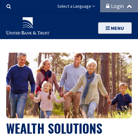
Search
Login
Select a Language
MENU
WEALTH SOLUTIONS