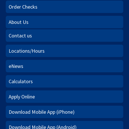
Order Checks
About Us
Contact us
Locations/Hours
eNews
Calculators
Apply Online
Download Mobile App (iPhone)
Download Mobile App (Android)