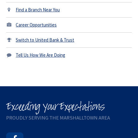
Find a Branch Near You
Career Opportunities
Switch to United Bank & Trust
Tell Us How We Are Doing
PROUDLY SERVING THE MARSHALLTOWN AREA