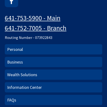
Facebook
641-753-5900 - Main
641-752-7005 - Branch
Routing Number - 073922843
Personal
Business
Wealth Solutions
Information Center
FAQs