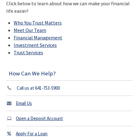
Click below to learn about how we can make your financial
life easier!
Who You Trust Matters
Meet Our Team
Financial Management
Investment Services
Trust Services
How Can We Help?
Call us at 641-753-5900
Email Us
Open a Deposit Account
Apply For a Loan