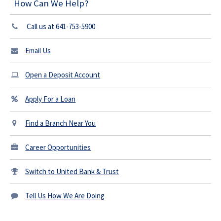
How Can We Help?
Call us at 641-753-5900
Email Us
Open a Deposit Account
Apply For a Loan
Find a Branch Near You
Career Opportunities
Switch to United Bank & Trust
Tell Us How We Are Doing