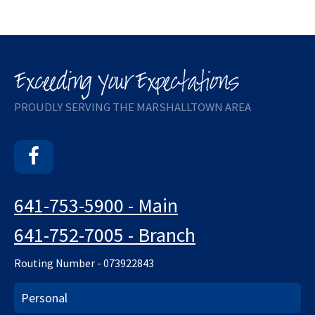
PROUDLY SERVING THE MARSHALLTOWN AREA
Facebook
641-753-5900 - Main
641-752-7005 - Branch
Routing Number - 073922843
Personal