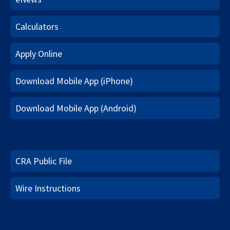
Calculators
Apply Online
Download Mobile App (iPhone)
Download Mobile App (Android)
CRA Public File
Wire Instructions