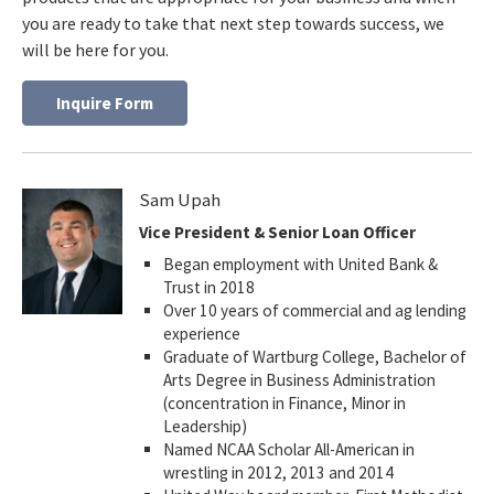
you are ready to take that next step towards success, we
will be here for you.
Inquire Form
Sam Upah
Vice President & Senior Loan Officer
Began employment with United Bank &
Trust in 2018
Over 10 years of commercial and ag lending
experience
Graduate of Wartburg College, Bachelor of
Arts Degree in Business Administration
(concentration in Finance, Minor in
Leadership)
Named NCAA Scholar All-American in
wrestling in 2012, 2013 and 2014