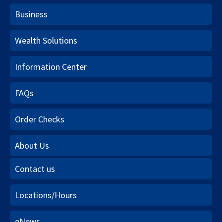
Business
Wealth Solutions
Information Center
FAQs
Order Checks
About Us
Contact us
Locations/Hours
eNews