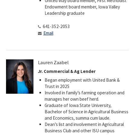
United Way board member, First Methodist
Endowment board member, Iowa Valley
Leadership graduate
641-352-2053
Email
Lauren Zaabel
Jr. Commercial & Ag Lender
Began employment with United Bank &
Trust in 2025
Involved in family’s farming operation and
manages her own beef herd.
Graduate of Iowa State University,
Bachelor of Science in Agricultural Business
and Economics, summa cum laude.
Dean’s list and involvement in Agricultural
Business Club and other ISU campus