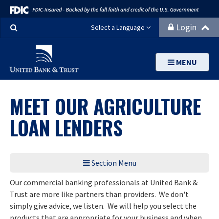
Search
Login
Select a Language
MENU
MEET OUR AGRICULTURE
LOAN LENDERS
Section Menu
Our commercial banking professionals at United Bank &
Trust are more like partners than providers. We don't
simply give advice, we listen. We will help you select the
products that are appropriate for your business and when