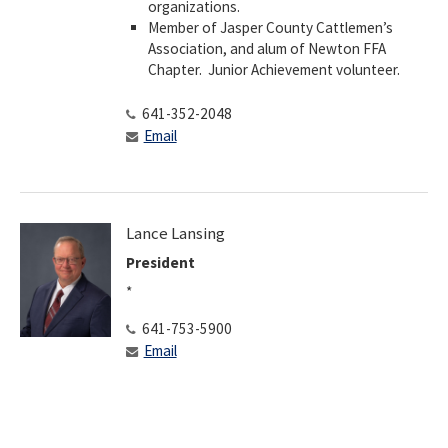
organizations.
​Member of Jasper County Cattlemen’s
Association, and alum of Newton FFA
Chapter. Junior Achievement volunteer.
641-352-2048
Email
Lance Lansing
President
*
641-753-5900
Email