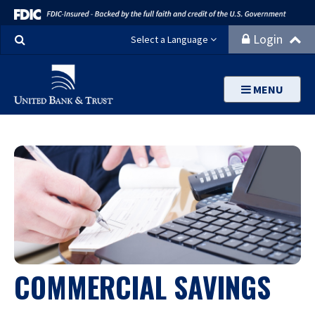
Search
Login
Select a Language
MENU
COMMERCIAL SAVINGS