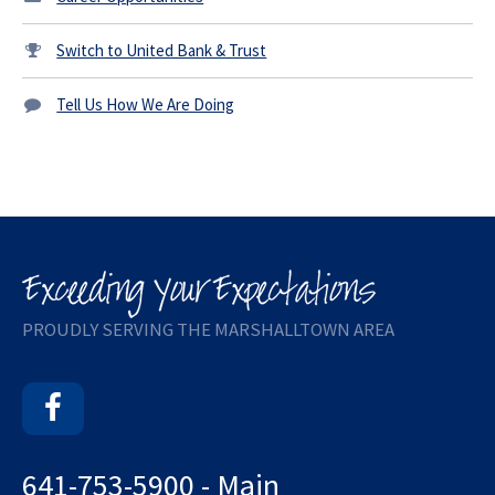
Switch to United Bank & Trust
Tell Us How We Are Doing
PROUDLY SERVING THE MARSHALLTOWN AREA
Facebook
641-753-5900 - Main