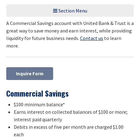
Section Menu
A Commercial Savings account with United Bank & Trust is a
great way to save money and earn interest, while providing
liquidity for future business needs.
Contact us
to learn
more.
Inquire Form
Commercial Savings
$100 minimum balance*
Earns interest on collected balances of $100 or more;
interest paid quarterly
Debits in excess of five per month are charged $1.00
each