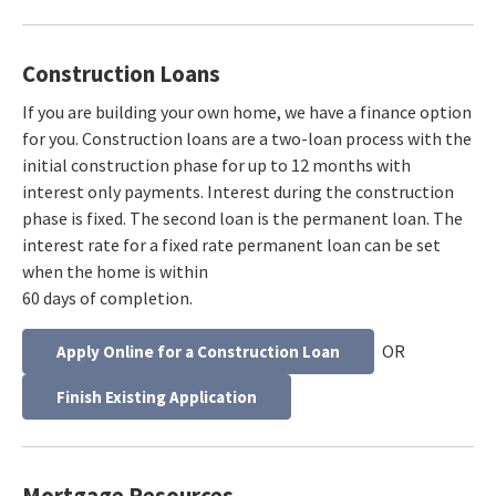
Construction Loans
If you are building your own home, we have a finance option
for you. Construction loans are a two-loan process with the
initial construction phase for up to 12 months with
interest only payments. Interest during the construction
phase is fixed. The second loan is the permanent loan. The
interest rate for a fixed rate permanent loan can be set
when the home is within
60 days of completion.
OR
Apply Online for a Construction Loan
Finish Existing Application