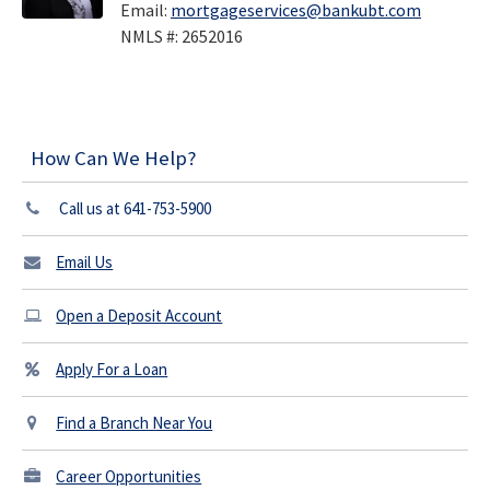
Email:
mortgageservices@bankubt.com
NMLS #: 2652016
How Can We Help?
Call us at 641-753-5900
Email Us
Open a Deposit Account
Apply For a Loan
Find a Branch Near You
Career Opportunities