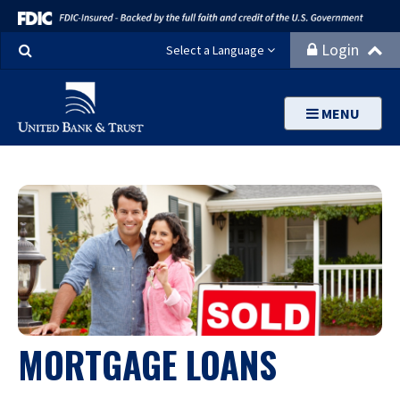
Search
Login
Select a Language
MENU
MORTGAGE LOANS