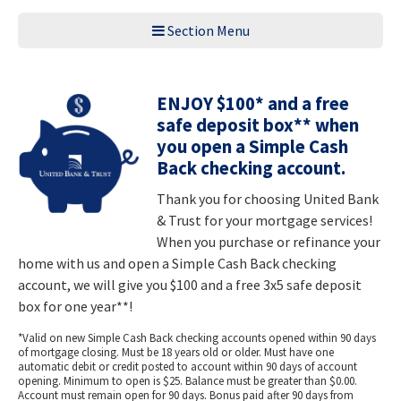
Section Menu
ENJOY $100* and a free
safe deposit box** when
you open a Simple Cash
Back checking account.
Thank you for choosing United Bank
& Trust for your mortgage services!
When you purchase or refinance your
home with us and open a Simple Cash Back checking
account, we will give you $100 and a free 3x5 safe deposit
box for one year**!
*Valid on new Simple Cash Back checking accounts opened within 90 days
of mortgage closing. Must be 18 years old or older. Must have one
automatic debit or credit posted to account within 90 days of account
opening. Minimum to open is $25. Balance must be greater than $0.00.
Account must remain open for 90 days. Bonus paid after 90 days from