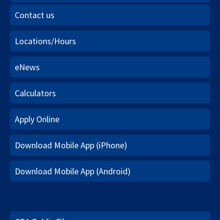
Contact us
Locations/Hours
eNews
Calculators
Apply Online
Download Mobile App (iPhone)
Download Mobile App (Android)