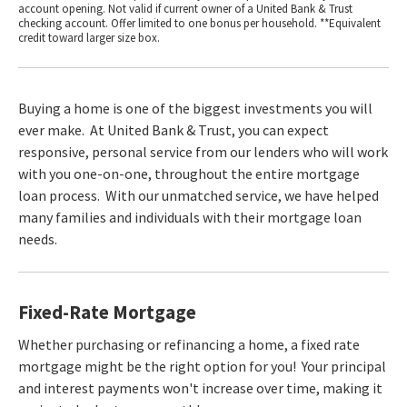
account opening. Not valid if current owner of a United Bank & Trust
checking account. Offer limited to one bonus per household. **Equivalent
credit toward larger size box.
Buying a home is one of the biggest investments you will
ever make. At United Bank & Trust, you can expect
responsive, personal service from our lenders who will work
with you one-on-one, throughout the entire mortgage
loan process. With our unmatched service, we have helped
many families and individuals with their mortgage loan
needs.
Fixed-Rate Mortgage
Whether purchasing or refinancing a home, a fixed rate
mortgage might be the right option for you! Your principal
and interest payments won't increase over time, making it