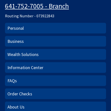
641-752-7005 - Branch
Routing Number - 073922843
Personal
Business
Wealth Solutions
Information Center
FAQs
Order Checks
About Us