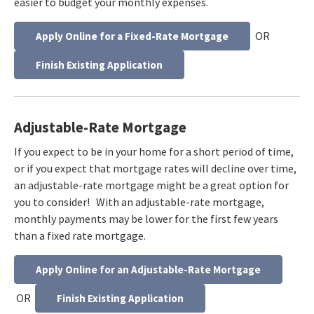
easier to budget your monthly expenses.
OR
Apply Online for a Fixed-Rate Mortgage
Finish Existing Application
Adjustable-Rate Mortgage
If you expect to be in your home for a short period of time,
or if you expect that mortgage rates will decline over time,
an adjustable-rate mortgage might be a great option for
you to consider! With an adjustable-rate mortgage,
monthly payments may be lower for the first few years
than a fixed rate mortgage.
Apply Online for an Adjustable-Rate Mortgage
OR
Finish Existing Application