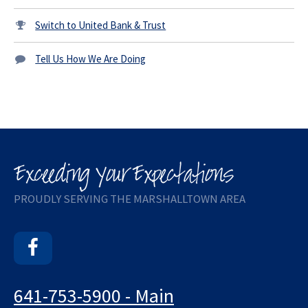
Switch to United Bank & Trust
Tell Us How We Are Doing
PROUDLY SERVING THE MARSHALLTOWN AREA
Facebook
641-753-5900 - Main