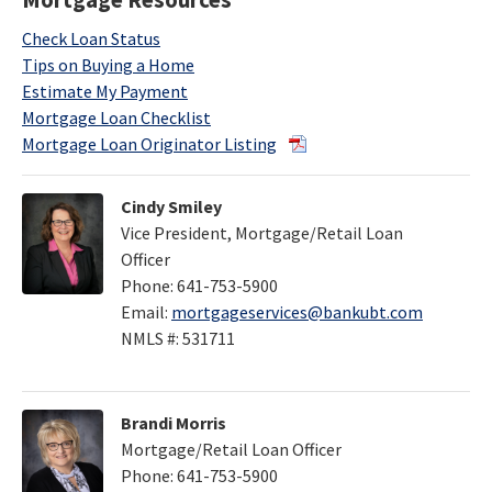
Mortgage Resources
Check Loan Status
Tips on Buying a Home
Estimate My Payment
Mortgage Loan Checklist
Mortgage Loan Originator Listing
Cindy Smiley
Vice President, Mortgage/Retail Loan
Officer
Phone: 641-753-5900
Email:
mortgageservices@bankubt.com
NMLS #: 531711
Brandi Morris
Mortgage/Retail Loan Officer
Phone: 641-753-5900