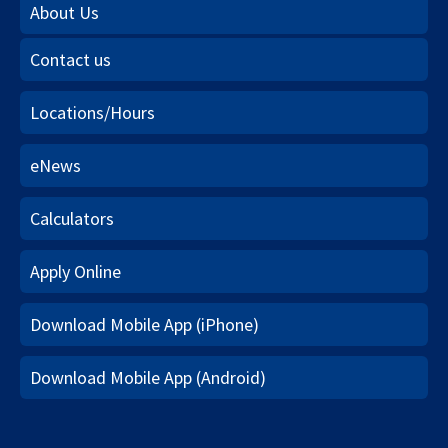
About Us
Contact us
Locations/Hours
eNews
Calculators
Apply Online
Download Mobile App (iPhone)
Download Mobile App (Android)