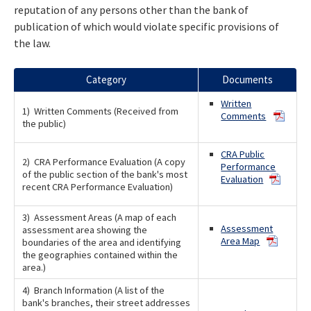
reputation of any persons other than the bank of
publication of which would violate specific provisions of
the law.
Category
Documents
Written
1) Written Comments (Received from
Comments
the public)
CRA Public
2) CRA Performance Evaluation (A copy
Performance
of the public section of the bank's most
Evaluation
recent CRA Performance Evaluation)
3) Assessment Areas (A map of each
Assessment
assessment area showing the
Area Map
boundaries of the area and identifying
the geographies contained within the
area.)
4) Branch Information (A list of the
bank's branches, their street addresses