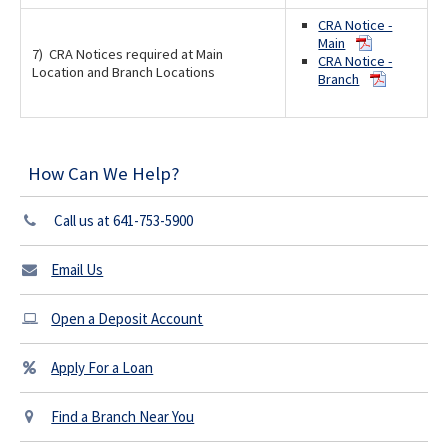
CRA Notice -
Main
7) CRA Notices required at Main
CRA Notice -
Location and Branch Locations
Branch
How Can We Help?
Call us at 641-753-5900
Email Us
Open a Deposit Account
Apply For a Loan
Find a Branch Near You