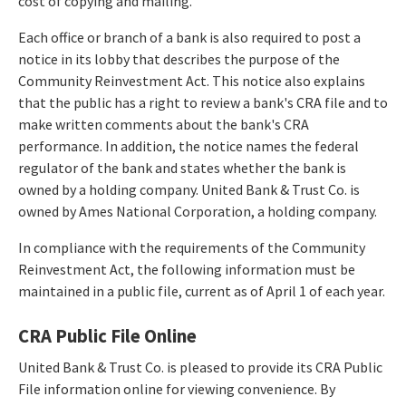
cost of copying and mailing.
Each office or branch of a bank is also required to post a
notice in its lobby that describes the purpose of the
Community Reinvestment Act. This notice also explains
that the public has a right to review a bank's CRA file and to
make written comments about the bank's CRA
performance. In addition, the notice names the federal
regulator of the bank and states whether the bank is
owned by a holding company. United Bank & Trust Co. is
owned by Ames National Corporation, a holding company.
In compliance with the requirements of the Community
Reinvestment Act, the following information must be
maintained in a public file, current as of April 1 of each year.
CRA Public File Online
United Bank & Trust Co. is pleased to provide its CRA Public
File information online for viewing convenience. By