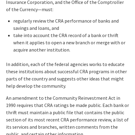
Insurance Corporation, and the Office of the Comptroller
of the Currency—must:
regularly review the CRA performance of banks and
savings and loans, and
take into account the CRA record of a bank or thrift
when it applies to open a new branch or merge with or
acquire another institution.
In addition, each of the federal agencies works to educate
these institutions about successful CRA programs in other
parts of the country and suggests other ideas that might
help develop the community.
An amendment to the Community Reinvestment Act in
1990 requires that CRA ratings be made public. Each bank or
thrift must maintain a public file that contains the public
section of its most recent CRA performance review, a list of
its services and branches, written comments from the
public, and certain other information.