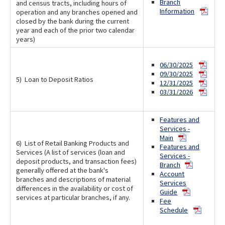
Branch
and census tracts, including hours of
Information
operation and any branches opened and
closed by the bank during the current
year and each of the prior two calendar
years)
06/30/2025
09/30/2025
5) Loan to Deposit Ratios
12/31/2025
03/31/2026
Features and
Services -
Main
6) List of Retail Banking Products and
Features and
Services (A list of services (loan and
Services -
deposit products, and transaction fees)
Branch
generally offered at the bank's
Account
branches and descriptions of material
Services
differences in the availability or cost of
Guide
services at particular branches, if any.
Fee
Schedule