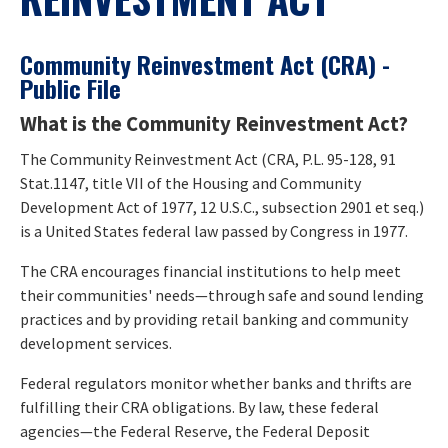
Community Reinvestment Act (CRA) -
Public File
What is the Community Reinvestment Act?
The Community Reinvestment Act (CRA, P.L. 95-128, 91
Stat.1147, title VII of the Housing and Community
Development Act of 1977, 12 U.S.C., subsection 2901 et seq.)
is a United States federal law passed by Congress in 1977.
The CRA encourages financial institutions to help meet
their communities' needs—through safe and sound lending
practices and by providing retail banking and community
development services.
Federal regulators monitor whether banks and thrifts are
fulfilling their CRA obligations. By law, these federal
agencies—the Federal Reserve, the Federal Deposit