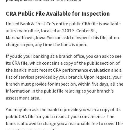
CRA Public File Available for Inspection
United Bank & Trust Co.'s entire public CRA file is available
at its main office, located at 2101 S. Center St.,
Marshalltown, Iowa. You can ask to inspect this file, at no
charge to you, any time the bank is open.
If you do your banking at a branch office, you can ask to see
its CRA file, which contains a copy of the public section of
the bank's most recent CRA performance evaluation and a
list of services provided by your branch. Upon request, your
branch must provide for inspection, within five days, all the
information in the public file relating to your branch's
assessment area.
You may also ask the bank to provide you with a copy of its
public CRA file for you to read at your convenience. The
bank is allowed to charge you a reasonable fee to cover the