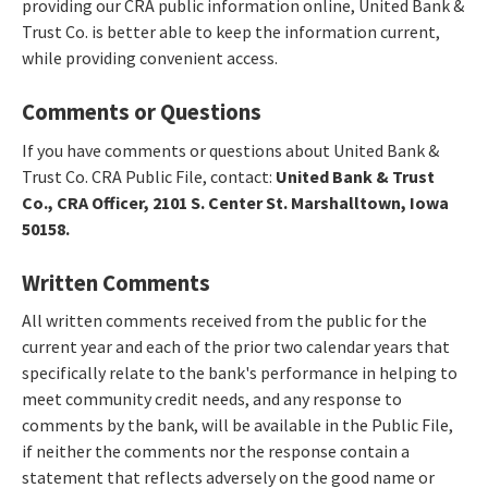
providing our CRA public information online, United Bank &
Trust Co. is better able to keep the information current,
while providing convenient access.
Comments or Questions
If you have comments or questions about United Bank &
Trust Co. CRA Public File, contact:
United Bank & Trust
Co., CRA Officer, 2101 S. Center St. Marshalltown, Iowa
50158.
Written Comments
All written comments received from the public for the
current year and each of the prior two calendar years that
specifically relate to the bank's performance in helping to
meet community credit needs, and any response to
comments by the bank, will be available in the Public File,
if neither the comments nor the response contain a
statement that reflects adversely on the good name or