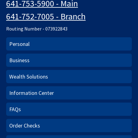
641-753-5900 - Main
641-752-7005 - Branch
Routing Number - 073922843
Personal
Business
Wealth Solutions
Information Center
FAQs
Order Checks