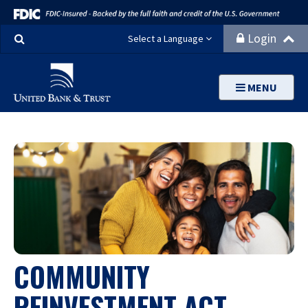
Search
Login
Select a Language
MENU
COMMUNITY
REINVESTMENT ACT