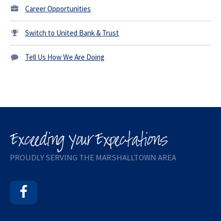
Career Opportunities
Switch to United Bank & Trust
Tell Us How We Are Doing
PROUDLY SERVING THE MARSHALLTOWN AREA
Facebook