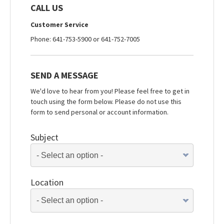
CALL US
Customer Service
Phone: 641-753-5900 or 641-752-7005
SEND A MESSAGE
We'd love to hear from you! Please feel free to get in
touch using the form below. Please do not use this
form to send personal or account information.
Subject
Location