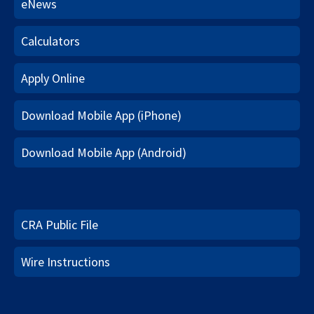
eNews
Calculators
Apply Online
Download Mobile App (iPhone)
Download Mobile App (Android)
CRA Public File
Wire Instructions