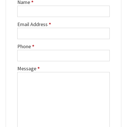
Name
*
Email Address
*
Phone
*
Message
*