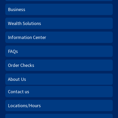
Business
Wealth Solutions
Information Center
FAQs
Order Checks
About Us
Contact us
Locations/Hours