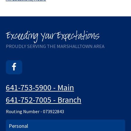
PROUDLY SERVING THE MARSHALLTOWN AREA
Facebook
641-753-5900 - Main
641-752-7005 - Branch
Routing Number - 073922843
Personal