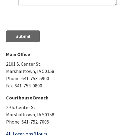
Main Office
2101 S. Center St.
Marshalltown, IA 50158
Phone: 641-753-5900
Fax: 641-753-0800
Courthouse Branch
29 S. Center St.
Marshalltown, IA 50158
Phone: 641-752-7005
All Locations/Hours