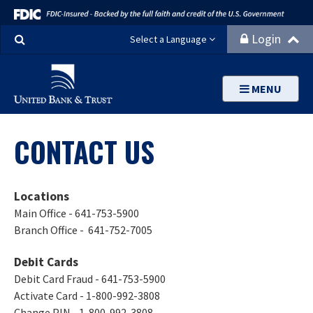
Search
Login
Select a Language
MENU
CONTACT US
Locations
Main Office - 641-753-5900
Branch Office - 641-752-7005
Debit Cards
Debit Card Fraud - 641-753-5900
Activate Card - 1-800-992-3808
Change PIN - 1-800-992-3808