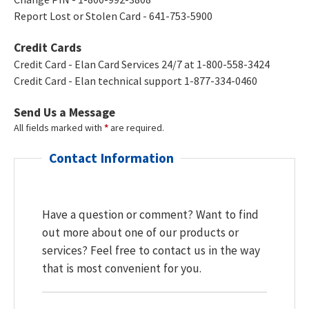
Report Lost or Stolen Card - 641-753-5900
Credit Cards
Credit Card - Elan Card Services 24/7 at 1-800-558-3424
Credit Card - Elan technical support 1-877-334-0460
Send Us a Message
All fields marked with
*
are required.
Contact Information
Have a question or comment? Want to find
out more about one of our products or
services? Feel free to contact us in the way
that is most convenient for you.