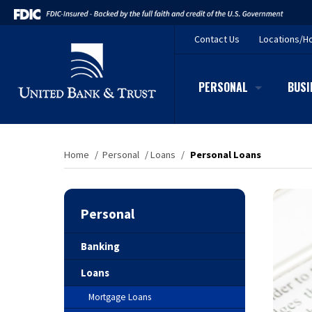
Contact
Us
Locations/H
PERSONAL
BUSI
Home
/
Personal
/
Loans
/
Personal Loans
Personal
Banking
Loans
Mortgage Loans