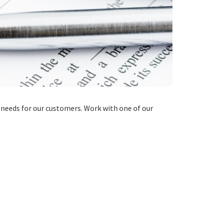
 needs for our customers. Work with one of our