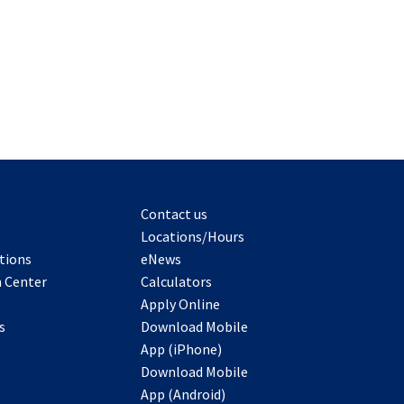
Contact us
Locations/Hours
tions
eNews
 Center
Calculators
Apply Online
s
Download Mobile
App (iPhone)
Download Mobile
App (Android)