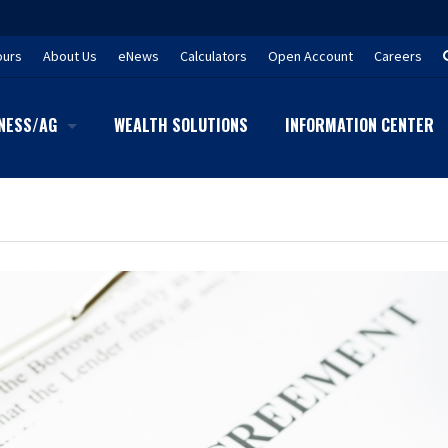
ours
About Us
eNews
Calculators
Open Account
Careers
NESS/AG
WEALTH SOLUTIONS
INFORMATION CENTER