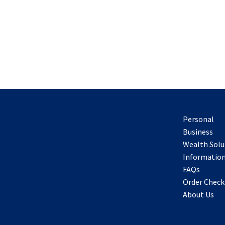
Personal
Business
Wealth Solu
Information
FAQs
Order Check
About Us