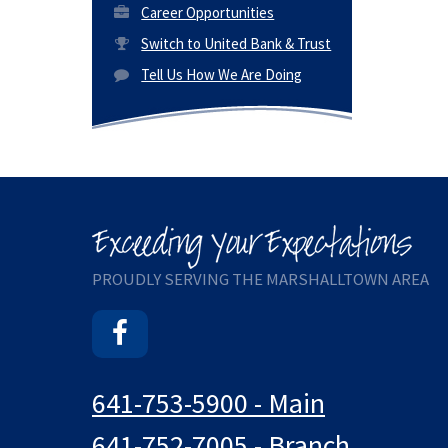
Career Opportunities
Switch to United Bank & Trust
Tell Us How We Are Doing
PROUDLY SERVING THE MARSHALLTOWN AREA
Facebook
641-753-5900 - Main
641-752-7005 - Branch