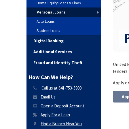
Home Equity Loans & Lines
Personal Loans
Auto Loans
Student Loans
Digital Banking
Additional Services
Fraud and Identity Theft
United B
lenders 
How Can We Help?
Apply o
Call us at 641-753-5900
App
Email Us
Open a Deposit Account
Apply For a Loan
Find a Branch Near You