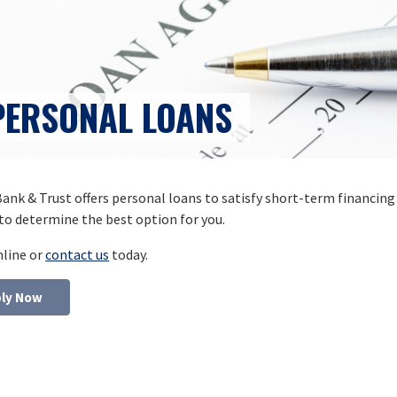
PERSONAL LOANS
ank & Trust offers personal loans to satisfy short-term financing
to determine the best option for you.
nline or
contact us
today.
ly Now