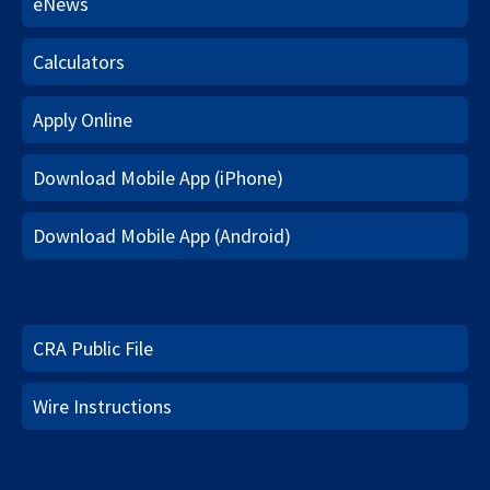
eNews
Calculators
Apply Online
Download Mobile App (iPhone)
Download Mobile App (Android)
CRA Public File
Wire Instructions