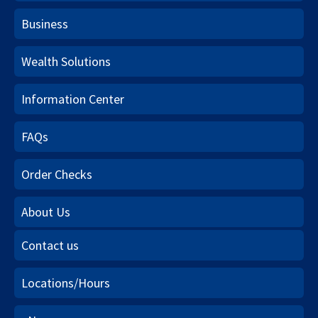
Business
Wealth Solutions
Information Center
FAQs
Order Checks
About Us
Contact us
Locations/Hours