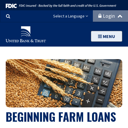
Search
Login
Select a Language
MENU
BEGINNING FARM LOANS