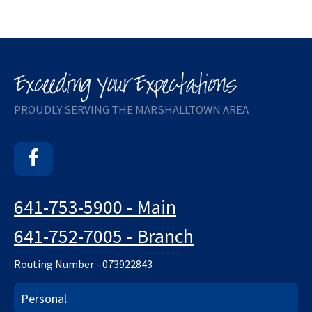
PROUDLY SERVING THE MARSHALLTOWN AREA
Facebook
641-753-5900 - Main
641-752-7005 - Branch
Routing Number - 073922843
Personal