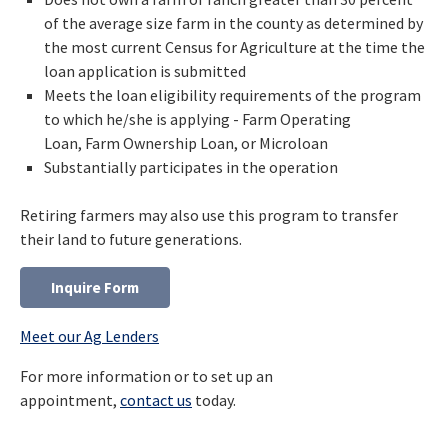
of the average size farm in the county as determined by
the most current Census for Agriculture at the time the
loan application is submitted
Meets the loan eligibility requirements of the program
to which he/she is applying - Farm Operating
Loan, Farm Ownership Loan, or Microloan
Substantially participates in the operation
Retiring farmers may also use this program to transfer
their land to future generations.
Inquire Form
Meet our Ag Lenders
For more information or to set up an
appointment,
contact us
today.