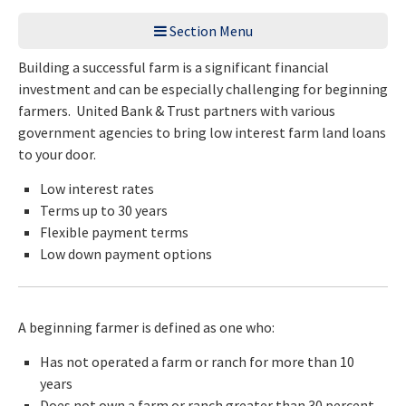
Section Menu
Building a successful farm is a significant financial
investment and can be especially challenging for beginning
farmers. United Bank & Trust partners with various
government agencies to bring low interest farm land loans
to your door.
Low interest rates
Terms up to 30 years
Flexible payment terms
Low down payment options
A beginning farmer is defined as one who:
Has not operated a farm or ranch for more than 10
years
Does not own a farm or ranch greater than 30 percent