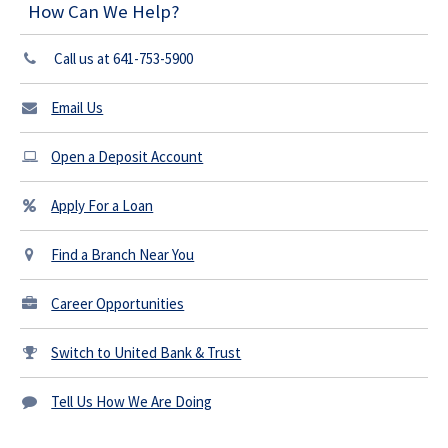
How Can We Help?
Call us at 641-753-5900
Email Us
Open a Deposit Account
Apply For a Loan
Find a Branch Near You
Career Opportunities
Switch to United Bank & Trust
Tell Us How We Are Doing