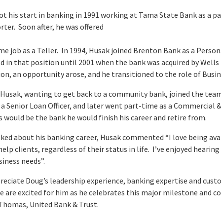
ot his start in banking in 1991 working at Tama State Bank as a 
rter. Soon after, he was offered
ime job as a Teller. In 1994, Husak joined Brenton Bank as a Perso
 in that position until 2001 when the bank was acquired by Wells 
ion, an opportunity arose, and he transitioned to the role of Busi
, Husak, wanting to get back to a community bank, joined the tea
 a Senior Loan Officer, and later went part-time as a Commercial 
s would be the bank he would finish his career and retire from.
ked about his banking career, Husak commented “I love being avai
help clients, regardless of their status in life. I’ve enjoyed heari
siness needs”.
reciate Doug’s leadership experience, banking expertise and cu
 are excited for him as he celebrates this major milestone and co
Thomas, United Bank & Trust.