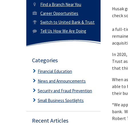
Find a Branch Near You
Husak g
Career Opportunities
check so
Switch to United Bank & Trust
a full-t
Tell Us How We Are Doing
remained
acquisit
In 2020
Categories
Trust as
that thi
Financial Education
When as
News and Announcements
able to 
Security and Fraud Prevention
their bu
Small Business Spotlights
“We app
bank. We
Robert 
Recent Articles