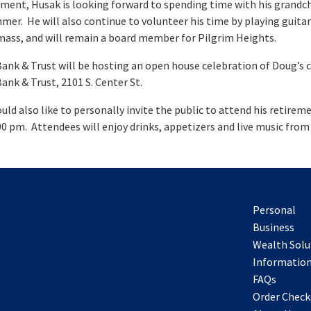
ement, Husak is looking forward to spending time with his grandc
mer. He will also continue to volunteer his time by playing guitar
mass, and will remain a board member for Pilgrim Heights.
ank & Trust will be hosting an open house celebration of Doug’s 
ank & Trust, 2101 S. Center St.
ld also like to personally invite the public to attend his retir
:00 pm. Attendees will enjoy drinks, appetizers and live music fro
Personal
Business
Wealth Solu
Information
FAQs
Order Check