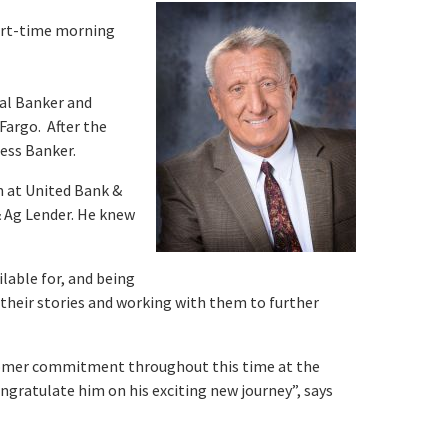
part-time morning
nal Banker and
Fargo. After the
ness Banker.
m at United Bank &
& Ag Lender. He knew
lable for, and being
ng their stories and working with them to further
stomer commitment throughout this time at the
ngratulate him on his exciting new journey”, says