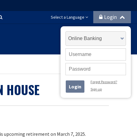
Login
Search
Select a Language
Select
Account
Type
User
ID
Password
Forgot Password?
N HOUSE
Login
Sign up
is upcoming retirement on March 7, 2025.