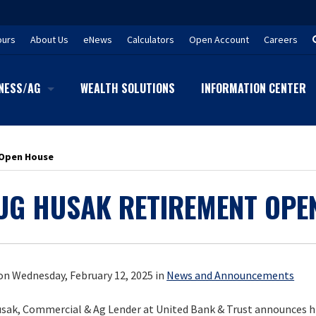
ours
About Us
eNews
Calculators
Open Account
Careers
NESS/AG
WEALTH SOLUTIONS
INFORMATION CENTER
 Open House
UG HUSAK RETIREMENT OPE
on Wednesday, February 12, 2025 in
News and Announcements
sak, Commercial & Ag Lender at United Bank & Trust announces h