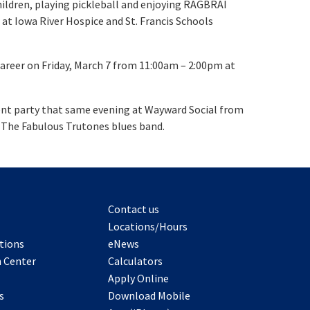
hildren, playing pickleball and enjoying RAGBRAI
 at Iowa River Hospice and St. Francis Schools
career on Friday, March 7 from 11:00am – 2:00pm at
ement party that same evening at Wayward Social from
m The Fabulous Trutones blues band.
Contact us
Locations/Hours
tions
eNews
 Center
Calculators
Apply Online
s
Download Mobile