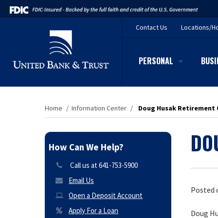
Contact
Us
Locations/H
PERSONAL
BUSI
Home
/
Information Center
/
Doug Husak Retirement
DO
How Can We Help?
Call us at 641-753-5900
Email Us
Posted 
Open a Deposit Account
Apply For a Loan
Doug Hu