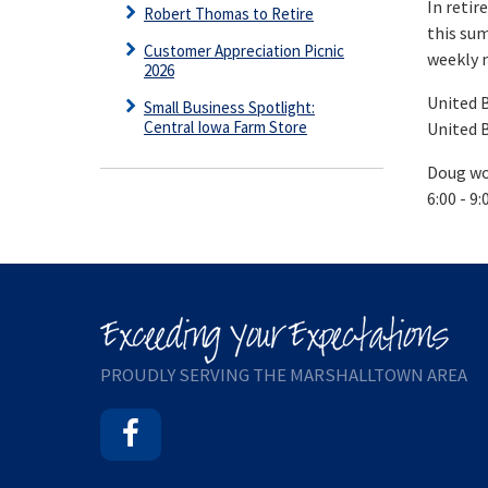
In retir
Robert Thomas to Retire
this sum
Customer Appreciation Picnic
weekly 
2026
United B
Small Business Spotlight:
Central Iowa Farm Store
United B
Doug wou
6:00 - 9
PROUDLY SERVING THE MARSHALLTOWN AREA
Facebook