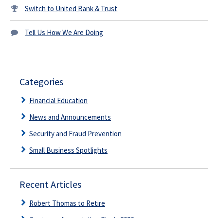
Switch to United Bank & Trust
Tell Us How We Are Doing
Categories
Financial Education
News and Announcements
Security and Fraud Prevention
Small Business Spotlights
Recent Articles
Robert Thomas to Retire