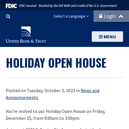
Search
Login
Select a Language
MENU
HOLIDAY OPEN HOUSE
Posted on Tuesday, October 3, 2023 in
News and
Announcements
You're invited to our Holiday Open House on Friday,
December 15, from 9:00am to 3:00pm.