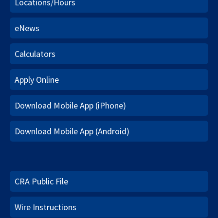
Locations/Hours
eNews
Calculators
Apply Online
Download Mobile App (iPhone)
Download Mobile App (Android)
CRA Public File
Wire Instructions