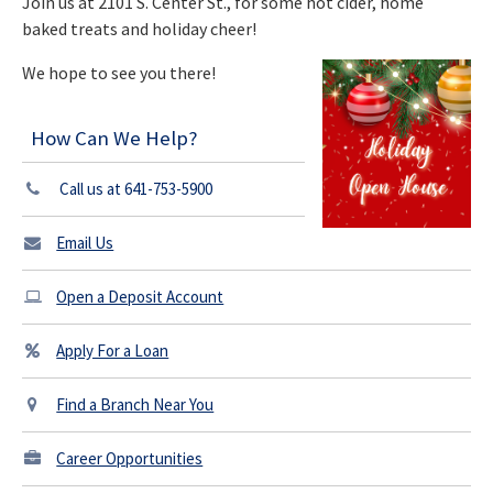
Join us at 2101 S. Center St., for some hot cider, home
baked treats and holiday cheer!
We hope to see you there!
How Can We Help?
Call us at 641-753-5900
Email Us
Open a Deposit Account
Apply For a Loan
Find a Branch Near You
Career Opportunities