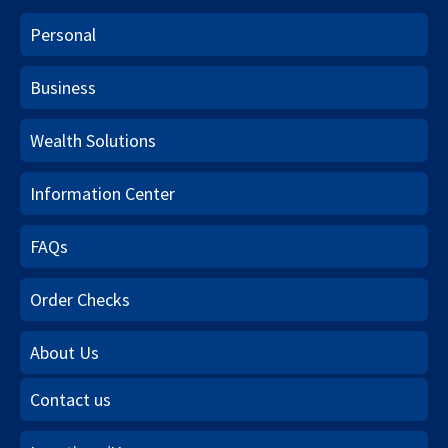
Personal
Business
Wealth Solutions
Information Center
FAQs
Order Checks
About Us
Contact us