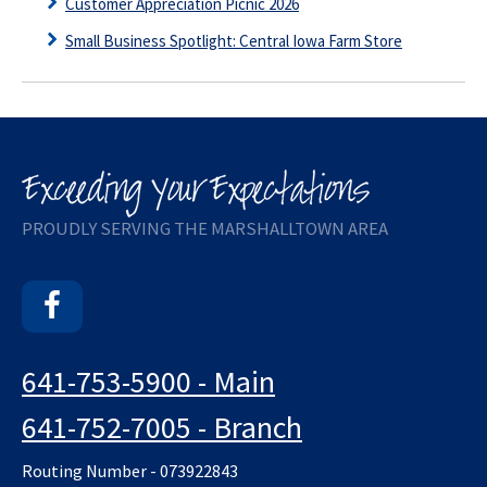
Customer Appreciation Picnic 2026
Small Business Spotlight: Central Iowa Farm Store
PROUDLY SERVING THE MARSHALLTOWN AREA
Facebook
641-753-5900 - Main
641-752-7005 - Branch
Routing Number - 073922843