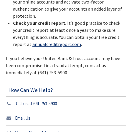
your online accounts and activate two-factor
authentication to give your accounts an added layer of
protection.
Check your credit report.
It’s good practice to check
your credit report at least once a year to make sure
everything is accurate. You can obtain your free credit
report at
annualcreditreport.com
.
If you believe your United Bank & Trust account may have
been compromised in a fraud attempt, contact us
immediately at (641) 753-5900.
How Can We Help?
Call us at 641-753-5900
Email Us