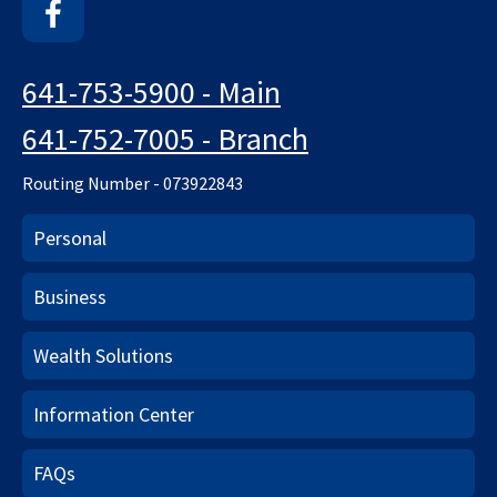
Facebook
641-753-5900 - Main
641-752-7005 - Branch
Routing Number - 073922843
Personal
Business
Wealth Solutions
Information Center
FAQs