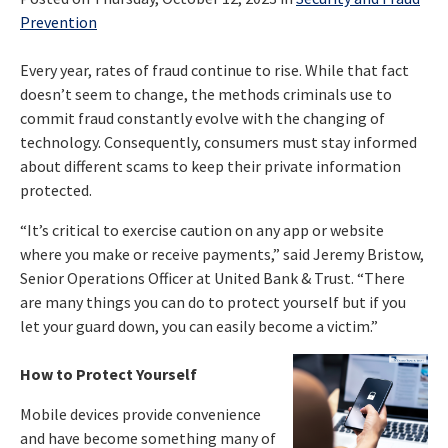
Prevention
Every year, rates of fraud continue to rise. While that fact
doesn’t seem to change, the methods criminals use to
commit fraud constantly evolve with the changing of
technology. Consequently, consumers must stay informed
about different scams to keep their private information
protected.
“It’s critical to exercise caution on any app or website
where you make or receive payments,” said Jeremy Bristow,
Senior Operations Officer at United Bank & Trust. “There
are many things you can do to protect yourself but if you
let your guard down, you can easily become a victim.”
How to Protect Yourself
Mobile devices provide convenience
and have become something many of