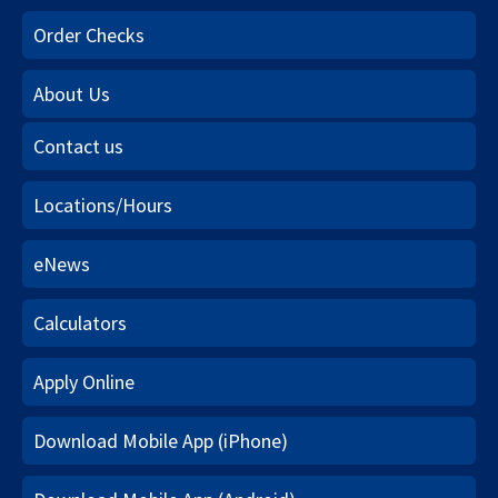
Order Checks
About Us
Contact us
Locations/Hours
eNews
Calculators
Apply Online
Download Mobile App (iPhone)