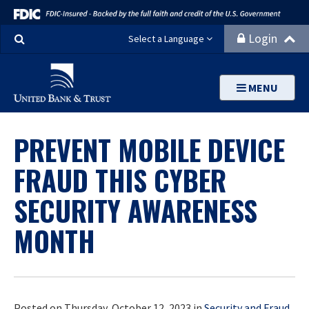
Search
Login
Select a Language
MENU
PREVENT MOBILE DEVICE
FRAUD THIS CYBER
SECURITY AWARENESS
MONTH
Posted on Thursday, October 12, 2023 in
Security and Fraud