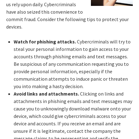
us rely upon daily. Cybercriminals
have also seized this convenience to
commit fraud. Consider the following tips to protect your
devices.
Watch for phishing attacks.
Cybercriminals will try to
steal your personal information to gain access to your
accounts through phishing emails and text messages.
Be suspicious of any communication requesting you to
provide personal information, especially if the
communication attempts to induce panic or threaten
you into making a hasty decision.
Avoid links and attachments.
Clicking on links and
attachments in phishing emails and text messages may
cause you to unknowingly download malware onto your
device, which could give cybercriminals access to your
device and accounts. If you receive an email and are
unsure if it is legitimate, contact the company the
message claims to be representing and verify the