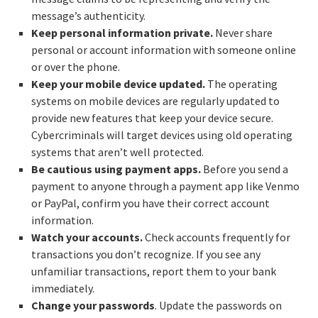
message’s authenticity.
Keep personal information private.
Never share
personal or account information with someone online
or over the phone.
Keep your mobile device updated.
The operating
systems on mobile devices are regularly updated to
provide new features that keep your device secure.
Cybercriminals will target devices using old operating
systems that aren’t well protected.
Be cautious using payment apps.
Before you send a
payment to anyone through a payment app like Venmo
or PayPal, confirm you have their correct account
information.
Watch your accounts.
Check accounts frequently for
transactions you don’t recognize. If you see any
unfamiliar transactions, report them to your bank
immediately.
Change your passwords
. Update the passwords on