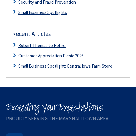
Security and Fraud Prevention
Small Business Spotlights
Recent Articles
Robert Thomas to Retire
Customer Appreciation Picnic 2026
Small Business Spotlight: Central Iowa Farm Store
PROUDLY SERVING THE MARSHALLTOWN AREA