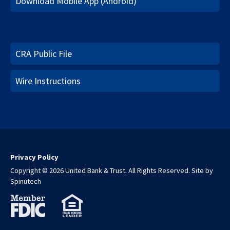
Download Mobile App (Android)
CRA Public File
Wire Instructions
Privacy Policy
Copyright © 2026 United Bank & Trust. All Rights Reserved.
Site by
Spinutech