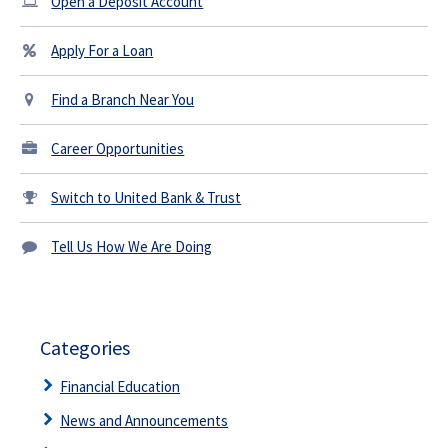
Open a Deposit Account
Apply For a Loan
Find a Branch Near You
Career Opportunities
Switch to United Bank & Trust
Tell Us How We Are Doing
Categories
Financial Education
News and Announcements