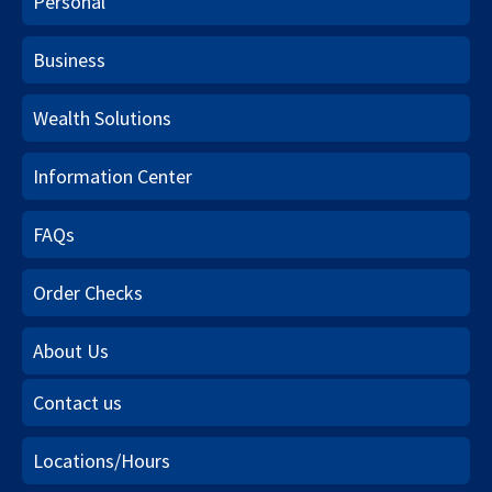
Personal
Business
Wealth Solutions
Information Center
FAQs
Order Checks
About Us
Contact us
Locations/Hours