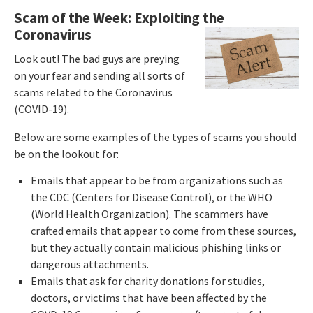
Scam of the Week: Exploiting the
Coronavirus
Look out! The bad guys are preying
on your fear and sending all sorts of
scams related to the Coronavirus
(COVID-19).
Below are some examples of the types of scams you should
be on the lookout for:
Emails that appear to be from organizations such as
the CDC (Centers for Disease Control), or the WHO
(World Health Organization). The scammers have
crafted emails that appear to come from these sources,
but they actually contain malicious phishing links or
dangerous attachments.
Emails that ask for charity donations for studies,
doctors, or victims that have been affected by the