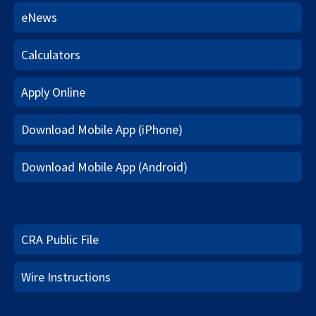
eNews
Calculators
Apply Online
Download Mobile App (iPhone)
Download Mobile App (Android)
CRA Public File
Wire Instructions