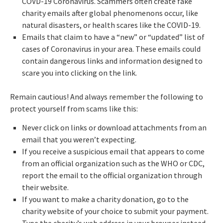
COVD-19 Coronavirus. Scammers often create fake
charity emails after global phenomenons occur, like
natural disasters, or health scares like the COVID-19.
Emails that claim to have a “new” or “updated” list of
cases of Coronavirus in your area. These emails could
contain dangerous links and information designed to
scare you into clicking on the link.
Remain cautious! And always remember the following to
protect yourself from scams like this:
Never click on links or download attachments from an
email that you weren’t expecting.
If you receive a suspicious email that appears to come
from an official organization such as the WHO or CDC,
report the email to the official organization through
their website.
If you want to make a charity donation, go to the
charity website of your choice to submit your payment.