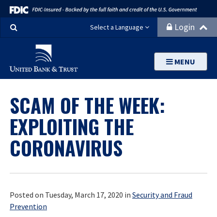
Search
Login
Select a Language
MENU
SCAM OF THE WEEK:
EXPLOITING THE
CORONAVIRUS
Posted on Tuesday, March 17, 2020 in
Security and Fraud
Prevention