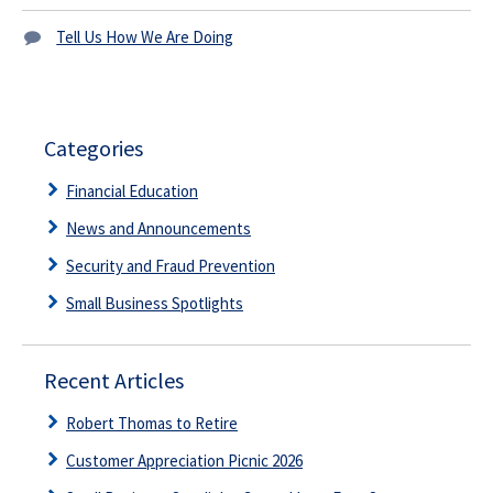
Tell Us How We Are Doing
Categories
Financial Education
News and Announcements
Security and Fraud Prevention
Small Business Spotlights
Recent Articles
Robert Thomas to Retire
Customer Appreciation Picnic 2026