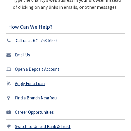
Type the charity’s web address in your browser instead
of clicking on any links in emails, or other messages.
How Can We Help?
Call us at 641-753-5900
Email Us
Open a Deposit Account
Apply For a Loan
Find a Branch Near You
Career Opportunities
Switch to United Bank & Trust