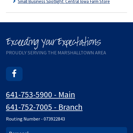
Small Business Spotlight: Central Iowa Farm Store
PROUDLY SERVING THE MARSHALLTOWN AREA
Facebook
641-753-5900 - Main
641-752-7005 - Branch
Routing Number - 073922843